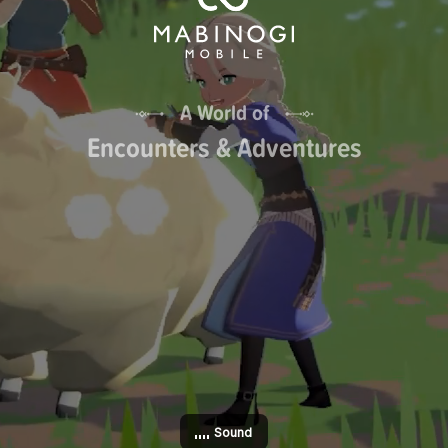
A World of
Encounters & Adventures
Sound