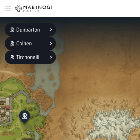
Dunbarton
Colhen
Tirchonaill