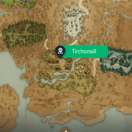
Tirchonaill